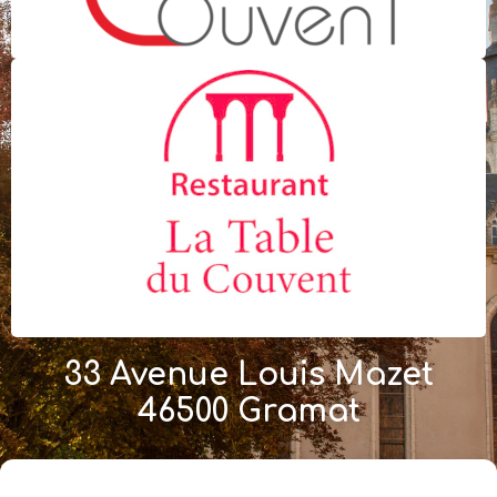
33 Avenue Louis Mazet
46500 Gramat
+33 (0)5 65 38 73 29