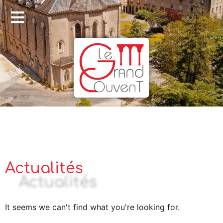
Actualités
It seems we can't find what you're looking for.