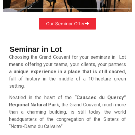
Our Seminar Offer
Seminar in Lot
Choosing the Grand Couvent for your seminars in Lot
means offering your teams, your clients, your partners
a unique experience in a place that is still sacred,
full of history in the middle of a 10-hectare green
setting.
Nestled in the heart of the
“Causses du Quercy”
Regional Natural Park
, the Grand Couvent, much more
than a charming building, is still today the world
headquarters of the congregation of the Sisters of
“Notre-Dame du Calvaire”.