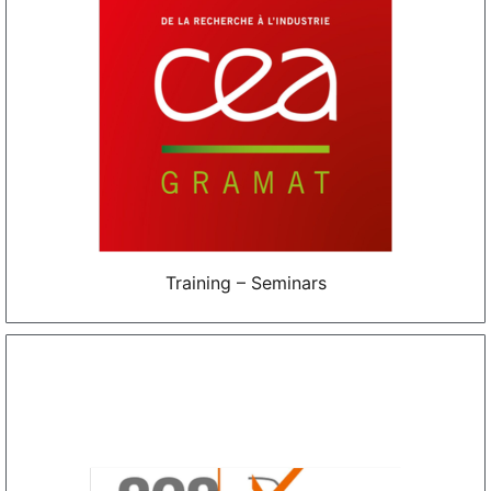
Training – Seminars