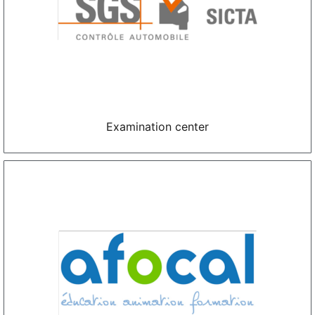
Examination center