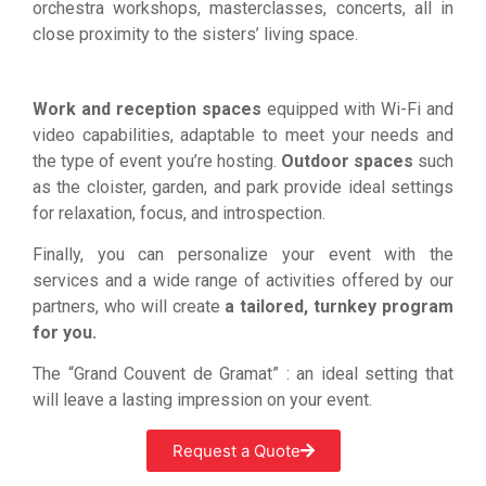
orchestra workshops, masterclasses, concerts, all in
close proximity to the sisters’ living space.
Work and reception spaces
equipped with Wi-Fi and
video capabilities, adaptable to meet your needs and
the type of event you’re hosting.
Outdoor spaces
such
as the cloister, garden, and park provide ideal settings
for relaxation, focus, and introspection.
Finally, you can personalize your event with the
services and a wide range of activities offered by our
partners, who will create
a tailored, turnkey program
for you.
The “Grand Couvent de Gramat” : an ideal setting that
will leave a lasting impression on your event.
Request a Quote