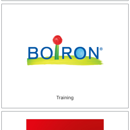
Training