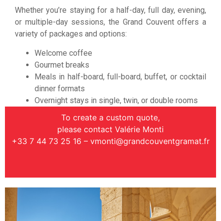
Whether you’re staying for a half-day, full day, evening,
or multiple-day sessions, the Grand Couvent offers a
variety of packages and options:
Welcome coffee
Gourmet breaks
Meals in half-board, full-board, buffet, or cocktail
dinner formats
Overnight stays in single, twin, or double rooms
To create a custom quote,
please contact Valérie Monti
+33 7 44 73 25 16 –
vmonti@grandcouventgramat.fr