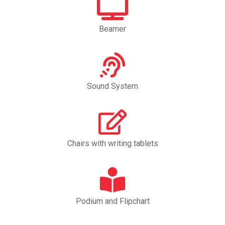
Beamer
Sound System
Chairs with writing tablets
Podium and Flipchart