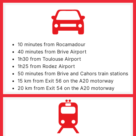
10 minutes from Rocamadour
40 minutes from Brive Airport
1h30 from Toulouse Airport
1h25 from Rodez Airport
50 minutes from Brive and Cahors train stations
15 km from Exit 56 on the A20 motorway
20 km from Exit 54 on the A20 motorway