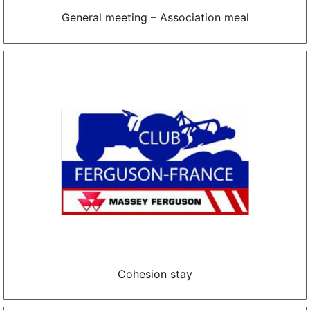
General meeting – Association meal
Cohesion stay